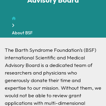
Home
About BSF
The Barth Syndrome Foundation’s (BSF)
international Scientific and Medical
Advisory Board is a dedicated team of
researchers and physicians who
generously donate their time and
expertise to our mission. Without them, we
would not be able to review grant
applications with multi-dimensional