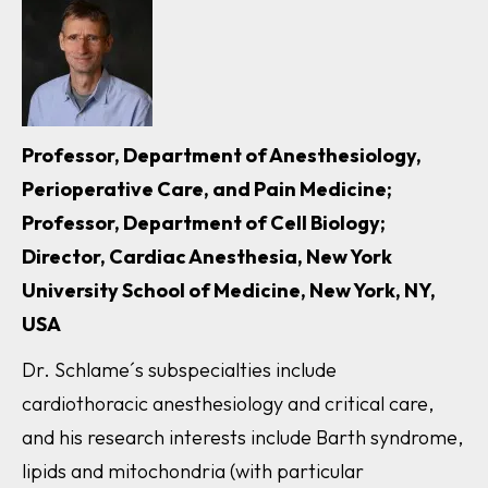
Professor, Department of Anesthesiology,
Perioperative Care, and Pain Medicine;
Professor, Department of Cell Biology;
Director, Cardiac Anesthesia, New York
University School of Medicine, New York, NY,
USA
Dr. Schlame´s subspecialties include
cardiothoracic anesthesiology and critical care,
and his research interests include Barth syndrome,
lipids and mitochondria (with particular