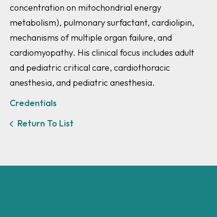
concentration on mitochondrial energy
metabolism), pulmonary surfactant, cardiolipin,
mechanisms of multiple organ failure, and
cardiomyopathy. His clinical focus includes adult
and pediatric critical care, cardiothoracic
anesthesia, and pediatric anesthesia.
Credentials
Return To List