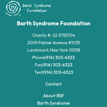
Barth Syndrome Foundation
Charity #: 22-3755704
2005 Palmer Avenue #1033
Larchmont, New York 10538
Phone
(914) 303-6323
Fax
(914) 303-6323
Text
(914) 303-6323
Contact
About BSF
Barth Syndrome