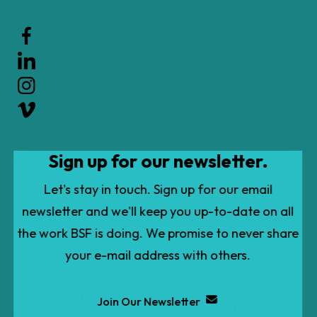
Use
the
up
and
down
arrows
to
Sign up for our newsletter.
select
a
Let's stay in touch. Sign up for our email
result.
newsletter and we'll keep you up-to-date on all
Press
the work BSF is doing. We promise to never share
enter
your e-mail address with others.
to
go
Join Our Newsletter
to