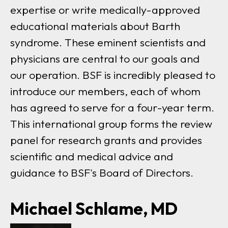
expertise or write medically-approved
educational materials about Barth
syndrome. These eminent scientists and
physicians are central to our goals and
our operation. BSF is incredibly pleased to
introduce our members, each of whom
has agreed to serve for a four-year term.
This international group forms the review
panel for research grants and provides
scientific and medical advice and
guidance to BSF's Board of Directors.
Michael Schlame, MD