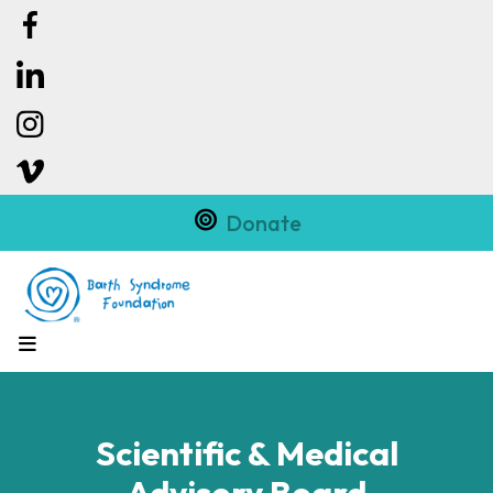
Donate
MENU
Scientific & Medical
Advisory Board