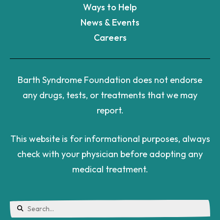
Ways to Help
News & Events
Careers
Barth Syndrome Foundation does not endorse
any drugs, tests, or treatments that we may
report.
This website is for informational purposes, always
check with your physician before adopting any
medical treatment.