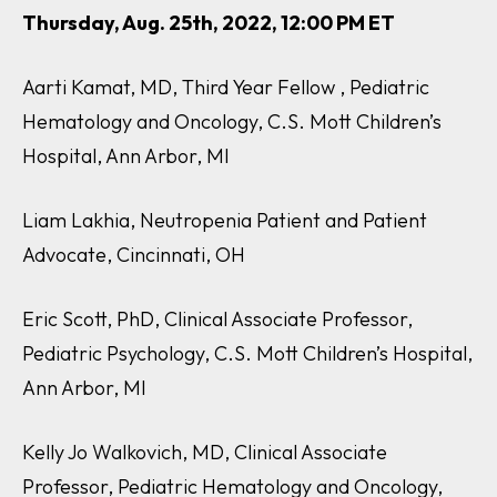
Thursday, Aug. 25th, 2022, 12:00 PM ET
Aarti Kamat, MD, Third Year Fellow , Pediatric
Hematology and Oncology, C.S. Mott Children’s
Hospital, Ann Arbor, MI
Liam Lakhia, Neutropenia Patient and Patient
Advocate, Cincinnati, OH
Eric Scott, PhD, Clinical Associate Professor,
Pediatric Psychology, C.S. Mott Children’s Hospital,
Ann Arbor, MI
Kelly Jo Walkovich, MD, Clinical Associate
Professor, Pediatric Hematology and Oncology,