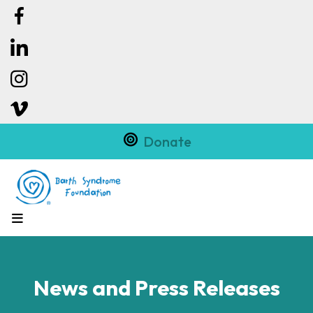
Donate
MENU
News and Press Releases