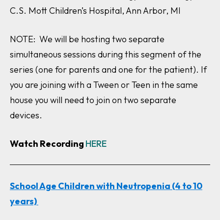
C.S. Mott Children’s Hospital, Ann Arbor, MI
NOTE: We will be hosting two separate
simultaneous sessions during this segment of the
series (one for parents and one for the patient). If
you are joining with a Tween or Teen in the same
house you will need to join on two separate
devices.
Watch Recording
HERE
School Age Children with Neutropenia (4 to 10
years)