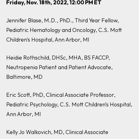
Friday, Nov. 18th, 2022, 12:00 PM ET
Jennifer Blase, M.D., PhD., Third Year Fellow,
Pediatric Hematology and Oncology, C.S. Mott
Children's Hospital, Ann Arbor, MI
Heidie Rothschild, DHSc, MHA, BS FACCP,
Neutropenia Patient and Patient Advocate,
Baltimore, MD
Eric Scott, PhD, Clinical Associate Professor,
Pediatric Psychology, C.S. Mott Children’s Hospital,
Ann Arbor, MI
Kelly Jo Walkovich, MD, Clinical Associate