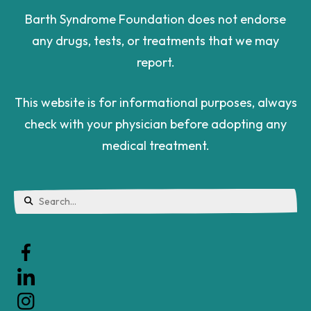
Barth Syndrome Foundation does not endorse
any drugs, tests, or treatments that we may
report.
This website is for informational purposes, always
check with your physician before adopting any
medical treatment.
Use
the
up
and
down