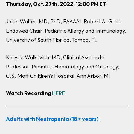
Thursday, Oct. 27th, 2022, 12:00 PM ET
Jolan Walter, MD, PhD, FAAAAI, Robert A. Good
Endowed Chair, Pediatric Allergy and Immunology,
University of South Florida, Tampa, FL
Kelly Jo Walkovich, MD, Clinical Associate
Professor, Pediatric Hematology and Oncology,
C.S. Mott Children’s Hospital, Ann Arbor, MI
Watch Recording
HERE
Adults with Neutropenia (18 + years)