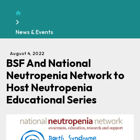
Home
News & Events
August
4
,
2022
BSF And National
Neutropenia Network to
Host Neutropenia
Educational Series