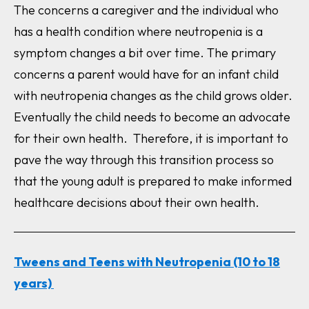
The concerns a caregiver and the individual who
has a health condition where neutropenia is a
symptom changes a bit over time. The primary
concerns a parent would have for an infant child
with neutropenia changes as the child grows older.
Eventually the child needs to become an advocate
for their own health. Therefore, it is important to
pave the way through this transition process so
that the young adult is prepared to make informed
healthcare decisions about their own health.
Tweens and Teens with Neutropenia (10 to 18
years)