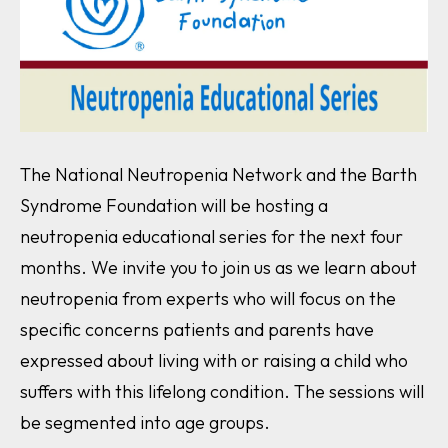
The National Neutropenia Network and the Barth
Syndrome Foundation will be hosting a
neutropenia educational series for the next four
months. We invite you to join us as we learn about
neutropenia from experts who will focus on the
specific concerns patients and parents have
expressed about living with or raising a child who
suffers with this lifelong condition. The sessions will
be segmented into age groups.