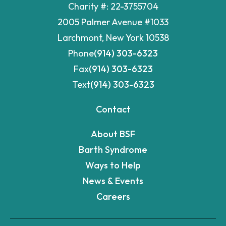
Charity #: 22-3755704
2005 Palmer Avenue #1033
Larchmont, New York 10538
Phone
(914) 303-6323
Fax
(914) 303-6323
Text
(914) 303-6323
Contact
About BSF
Barth Syndrome
Ways to Help
News & Events
Careers