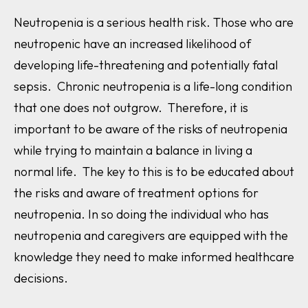
Neutropenia is a serious health risk. Those who are
neutropenic have an increased likelihood of
developing life-threatening and potentially fatal
sepsis. Chronic neutropenia is a life-long condition
that one does not outgrow. Therefore, it is
important to be aware of the risks of neutropenia
while trying to maintain a balance in living a
normal life. The key to this is to be educated about
the risks and aware of treatment options for
neutropenia. In so doing the individual who has
neutropenia and caregivers are equipped with the
knowledge they need to make informed healthcare
decisions.