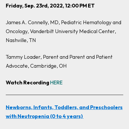
Friday, Sep. 23rd, 2022, 12:00 PM ET
James A. Connelly, MD, Pediatric Hematology and
Oncology, Vanderbilt University Medical Center,
Nashville, TN
Tammy Loader, Parent and Parent and Patient
Advocate, Cambridge, OH
Watch Recording
HERE
Newborns, Infants, Toddlers, and Preschoolers
with Neutropenia (0 to 4 years)