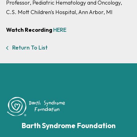
Professor, Pediatric Hematology and Oncology,
C.S. Mott Children's Hospital, Ann Arbor, MI
Watch Recording
HERE
Return To List
Barth Syndrome Foundation