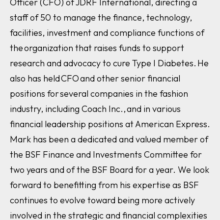
Officer (CFO) of JDRF International, directing a
staff of 50 to manage the finance, technology,
facilities, investment and compliance functions of
the organization that raises funds to support
research and advocacy to cure Type I Diabetes. He
also has held CFO and other senior financial
positions for several companies in the fashion
industry, including Coach Inc., and in various
financial leadership positions at American Express.
Mark has been a dedicated and valued member of
the BSF Finance and Investments Committee for
two years and of the BSF Board for a year. We look
forward to benefitting from his expertise as BSF
continues to evolve toward being more actively
involved in the strategic and financial complexities