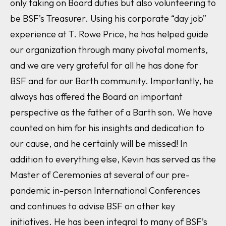
only taking on Board duties but also volunteering to
be BSF’s Treasurer. Using his corporate “day job”
experience at T. Rowe Price, he has helped guide
our organization through many pivotal moments,
and we are very grateful for all he has done for
BSF and for our Barth community. Importantly, he
always has offered the Board an important
perspective as the father of a Barth son. We have
counted on him for his insights and dedication to
our cause, and he certainly will be missed! In
addition to everything else, Kevin has served as the
Master of Ceremonies at several of our pre-
pandemic in-person International Conferences
and continues to advise BSF on other key
initiatives. He has been integral to many of BSF’s