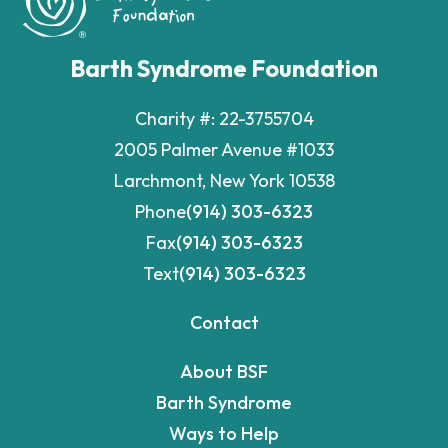
Barth Syndrome Foundation
Charity #: 22-3755704
2005 Palmer Avenue #1033
Larchmont, New York 10538
Phone
(914) 303-6323
Fax
(914) 303-6323
Text
(914) 303-6323
Contact
About BSF
Barth Syndrome
Ways to Help