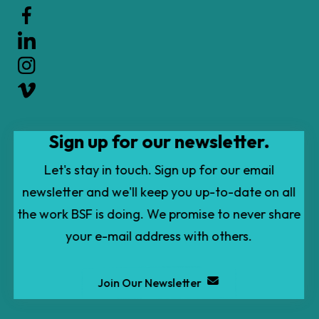
the
up
and
down
arrows
to
Sign up for our newsletter.
select
a
Let's stay in touch. Sign up for our email
result.
newsletter and we'll keep you up-to-date on all
Press
the work BSF is doing. We promise to never share
enter
your e-mail address with others.
to
go
Join Our Newsletter
to
the