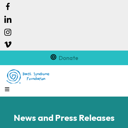
Donate
MENU
News and Press Releases