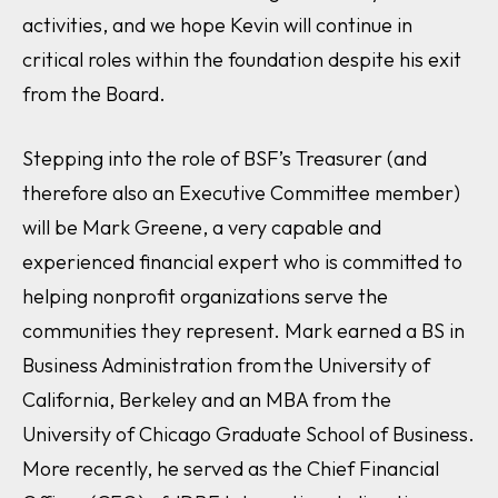
activities, and we hope Kevin will continue in
critical roles within the foundation despite his exit
from the Board.
Stepping into the role of BSF’s Treasurer (and
therefore also an Executive Committee member)
will be Mark Greene, a very capable and
experienced financial expert who is committed to
helping nonprofit organizations serve the
communities they represent. Mark earned a BS in
Business Administration from the University of
California, Berkeley and an MBA from the
University of Chicago Graduate School of Business.
More recently, he served as the Chief Financial