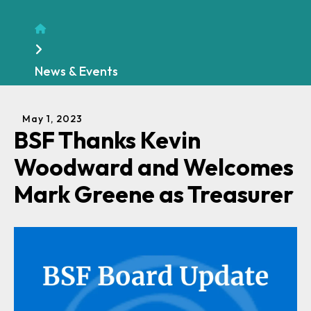
Home
News & Events
May
1
,
2023
BSF Thanks Kevin
Woodward and Welcomes
Mark Greene as Treasurer