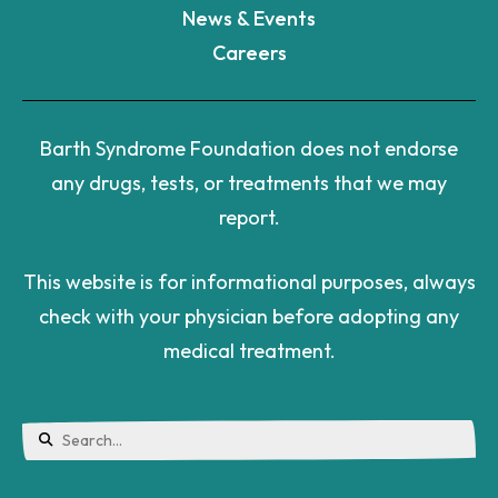
News & Events
Careers
Barth Syndrome Foundation does not endorse
any drugs, tests, or treatments that we may
report.
This website is for informational purposes, always
check with your physician before adopting any
medical treatment.
Use