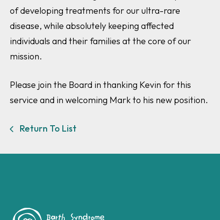
of developing treatments for our ultra-rare
disease, while absolutely keeping affected
individuals and their families at the core of our
mission.
Please join the Board in thanking Kevin for this
service and in welcoming Mark to his new position.
Return To List