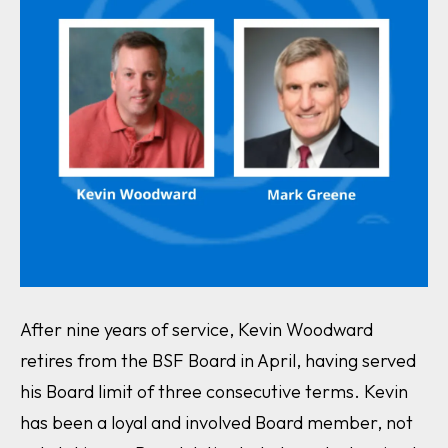
After nine years of service, Kevin Woodward
retires from the BSF Board in April, having served
his Board limit of three consecutive terms. Kevin
has been a loyal and involved Board member, not