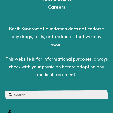
Careers
Barth Syndrome Foundation does not endorse
any drugs, tests, or treatments that we may
report.
This website is for informational purposes, always
check with your physician before adopting any
medical treatment.
Use
the