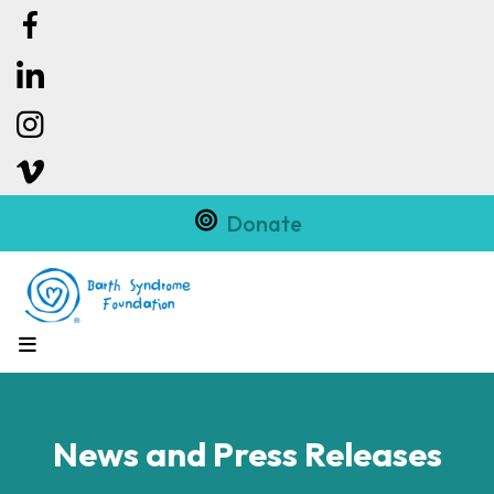
Donate
MENU
News and Press Releases