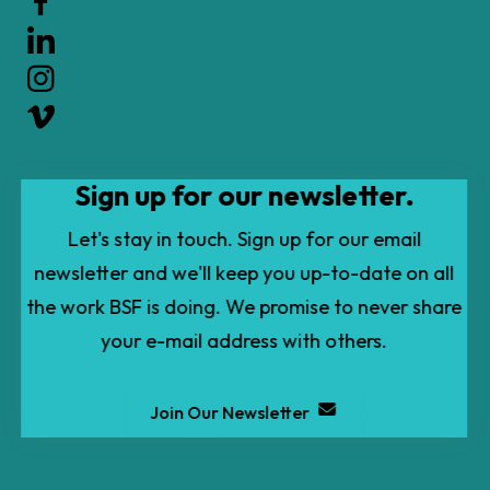
up
and
down
arrows
to
Sign up for our newsletter.
select
a
Let's stay in touch. Sign up for our email
result.
newsletter and we'll keep you up-to-date on all
Press
the work BSF is doing. We promise to never share
enter
your e-mail address with others.
to
go
Join Our Newsletter
to
the