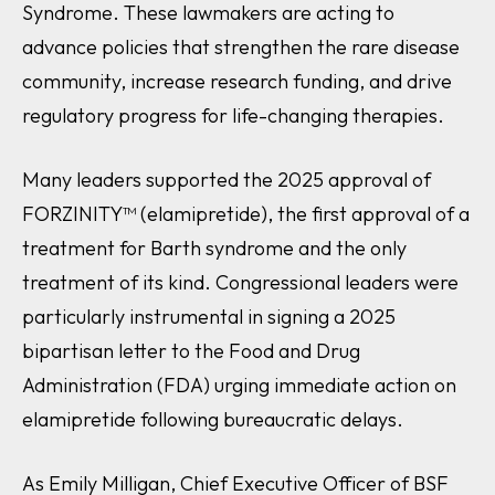
Syndrome. These lawmakers are acting to
advance policies that strengthen the rare disease
community, increase research funding, and drive
regulatory progress for life-changing therapies.
Many leaders supported the 2025 approval of
FORZINITY™ (elamipretide), the first approval of a
treatment for Barth syndrome and the only
treatment of its kind. Congressional leaders were
particularly instrumental in signing a 2025
bipartisan letter to the Food and Drug
Administration (FDA) urging immediate action on
elamipretide following bureaucratic delays.
As Emily Milligan, Chief Executive Officer of BSF