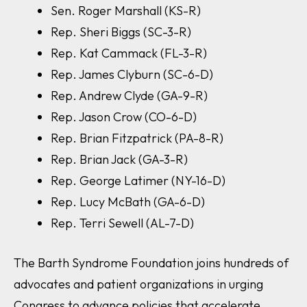
Sen. Roger Marshall (KS-R)
Rep. Sheri Biggs (SC-3-R)
Rep. Kat Cammack (FL-3-R)
Rep. James Clyburn (SC-6-D)
Rep. Andrew Clyde (GA-9-R)
Rep. Jason Crow (CO-6-D)
Rep. Brian Fitzpatrick (PA-8-R)
Rep. Brian Jack (GA-3-R)
Rep. George Latimer (NY-16-D)
Rep. Lucy McBath (GA-6-D)
Rep. Terri Sewell (AL-7-D)
The Barth Syndrome Foundation joins hundreds of
advocates and patient organizations in urging
Congress to advance policies that accelerate