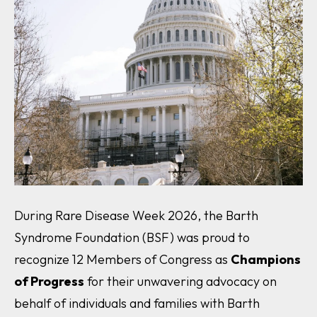
During Rare Disease Week 2026, the Barth
Syndrome Foundation (BSF) was proud to
recognize 12 Members of Congress as
Champions
of Progress
for their unwavering advocacy on
behalf of individuals and families with Barth