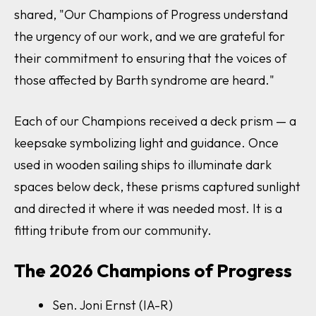
shared,
"
Our Champions of Progress understand
the urgency of our work, and we are grateful for
their commitment to ensuring that the voices of
those affected by Barth syndrome are heard."
Each of our Champions received a deck prism — a
keepsake symbolizing light and guidance. Once
used in wooden sailing ships to illuminate dark
spaces below deck, these prisms captured sunlight
and directed it where it was needed most. It is a
fitting tribute from our community.
The 2026 Champions of Progress
Sen. Joni Ernst (IA-R)