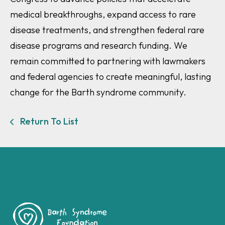
medical breakthroughs, expand access to rare
disease treatments, and strengthen federal rare
disease programs and research funding. We
remain committed to partnering with lawmakers
and federal agencies to create meaningful, lasting
change for the Barth syndrome community.
Return To List