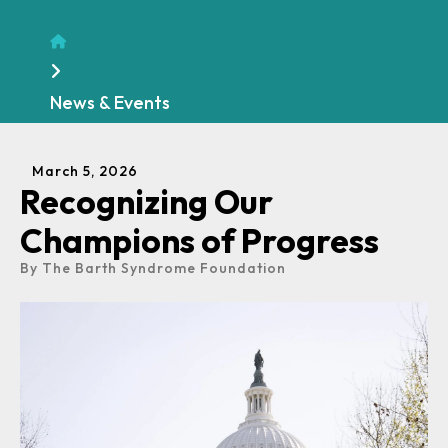
Home
News & Events
March
5
,
2026
Recognizing Our
Champions of Progress
By
The Barth Syndrome Foundation