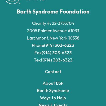
Barth Syndrome Foundation
Charity #: 22-3755704
2005 Palmer Avenue #1033
Larchmont, New York 10538
Phone
(914) 303-6323
Fax
(914) 303-6323
Text
(914) 303-6323
Contact
About BSF
Barth Syndrome
Ways to Help
News & Events