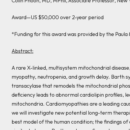
Colin Phoon, MD, MPhil, Associate Professor, New 
Award—US $50,000 over 2-year period
*Funding for this award was provided by the Paul
Abstract:
A rare X-linked, multisystem mitochondrial disease
myopathy, neutropenia, and growth delay. Barth s
transacylase that remodels the mitochondrial phosph
deficiency leads to abnormal cardiolipin profiles, l
mitochondria. Cardiomyopathies are a leading cause
we will investigate new potential long-term thera
best model of the human condition; the findings of