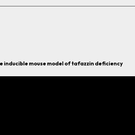
he inducible mouse model of
tafazzin
deficiency