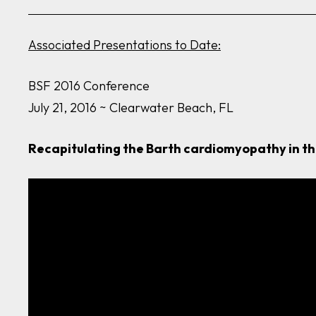
Associated Presentations to Date:
BSF 2016 Conference
July 21, 2016 ~ Clearwater Beach, FL
Recapitulating the Barth cardiomyopathy in t