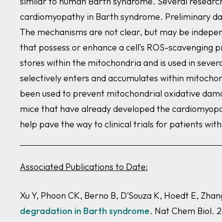
similar to human Barth syndrome. Several research 
cardiomyopathy in Barth syndrome. Preliminary dat
The mechanisms are not clear, but may be independ
that possess or enhance a cell’s ROS-scavenging p
stores within the mitochondria and is used in sever
selectively enters and accumulates within mitochond
been used to prevent mitochondrial oxidative damag
mice that have already developed the cardiomyopath
help pave the way to clinical trials for patients wi
Associated Publications to Date:
Xu Y, Phoon CK, Berno B, D'Souza K, Hoedt E, Zh
degradation in Barth syndrome
. Nat Chem Biol. 2