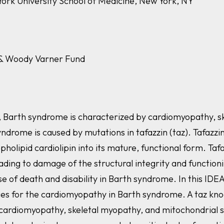
York University School of Medicine, New York, NY
a & Woody Varner Fund
, Barth syndrome is characterized by cardiomyopathy, sk
yndrome is caused by mutations in
tafazzin (taz). Tafazzi
olipid cardiolipin into its mature, functional form.
Tafa
eading to damage of the structural integrity and function
 of death and disability in Barth syndrome. In this IDE
pies for the cardiomyopathy in Barth syndrome. A
taz
kno
 cardiomyopathy, skeletal myopathy, and mitochondrial 