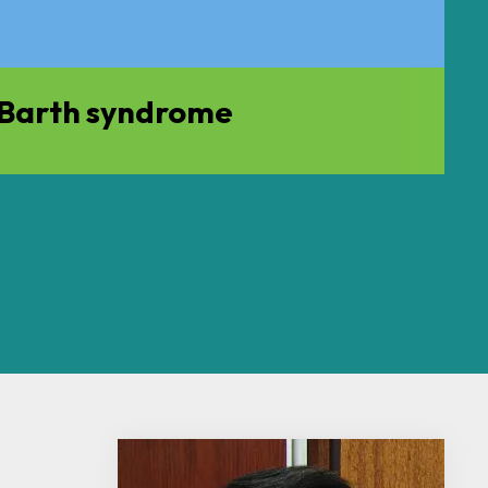
f Barth syndrome