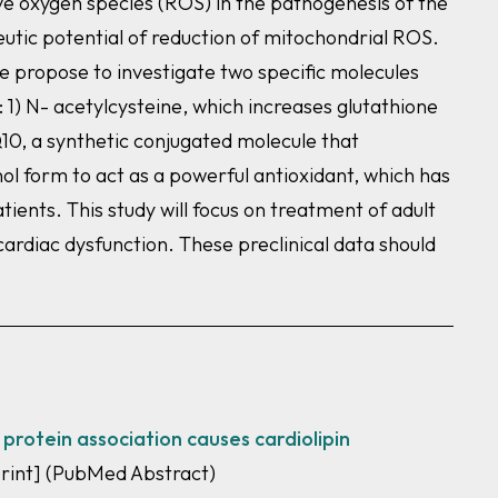
ve oxygen species (ROS) in the pathogenesis of the
utic potential of reduction of mitochondrial ROS.
e propose to investigate two specific molecules
) N- acetylcysteine, which increases glutathione
Q10, a synthetic conjugated molecule that
nol form to act as a powerful antioxidant, which has
ents. This study will focus on treatment of adult
ardiac dysfunction. These preclinical data should
 protein association causes cardiolipin
print]
(PubMed Abstract)