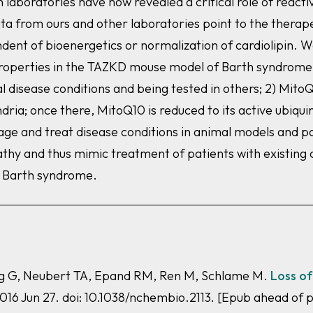
laboratories have now revealed a critical role of reacti
a from ours and other laboratories point to the therape
ent of bioenergetics or normalization of cardiolipin. W
roperties in the
TAZ
KD mouse model of Barth syndrome: 1
al disease conditions and being tested in others; 2) Mito
ria; once there, MitoQ10 is reduced to its active ubiqui
e and treat disease conditions in animal models and pati
y and thus mimic treatment of patients with existing c
th Barth syndrome.
ang G, Neubert TA, Epand RM, Ren M, Schlame M.
Loss of
016 Jun 27. doi: 10.1038/nchembio.2113. [Epub ahead of 