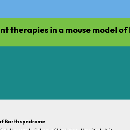
nt therapies in a mouse model o
 of Barth syndrome