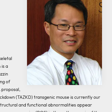
eletal
n
is a
zzin
ing of
A proposal,
ckdown (
TAZ
KD) transgenic mouse is currently our
structural and functional abnormalities appear