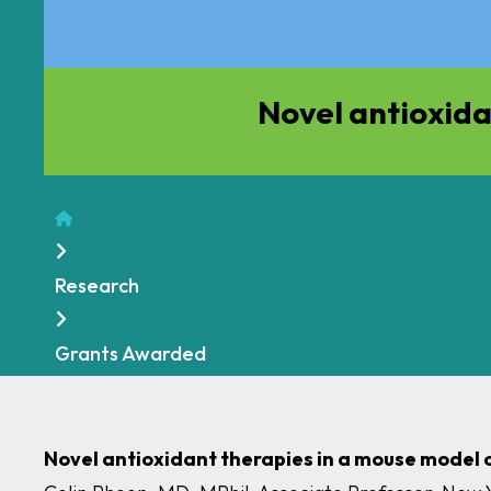
Novel antioxida
Home
Research
Grants Awarded
Novel antioxidant therapies in a mouse model