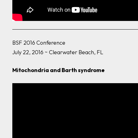
BSF 2016 Conference
July 22, 2016 ~ Clearwater Beach, FL
Mitochondria and Barth syndrome