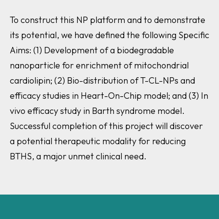
To construct this NP platform and to demonstrate
its potential, we have defined the following Specific
Aims: (1) Development of a biodegradable
nanoparticle for enrichment of mitochondrial
cardiolipin; (2) Bio-distribution of T-CL-NPs and
efficacy studies in Heart-On-Chip model; and (3) In
vivo efficacy study in Barth syndrome model.
Successful completion of this project will discover
a potential therapeutic modality for reducing
BTHS, a major unmet clinical need.