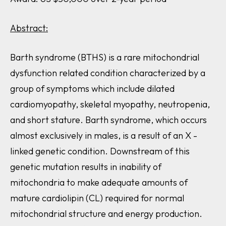
Abstract:
Barth syndrome (BTHS) is a rare mitochondrial
dysfunction related condition characterized by a
group of symptoms which include dilated
cardiomyopathy, skeletal myopathy, neutropenia,
and short stature. Barth syndrome, which occurs
almost exclusively in males, is a result of an X -
linked genetic condition. Downstream of this
genetic mutation results in inability of
mitochondria to make adequate amounts of
mature cardiolipin (CL) required for normal
mitochondrial structure and energy production.