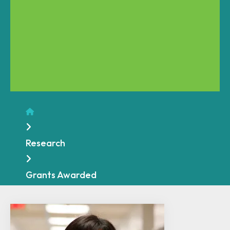
Home
Research
Grants Awarded