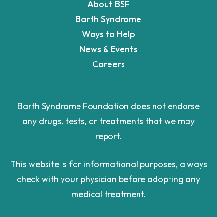
About BSF
Barth Syndrome
Ways to Help
News & Events
Careers
Barth Syndrome Foundation does not endorse
any drugs, tests, or treatments that we may
report.
This website is for informational purposes, always
check with your physician before adopting any
medical treatment.