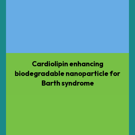
Cardiolipin enhancing
biodegradable nanoparticle for
Barth syndrome