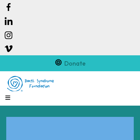
Donate
MENU