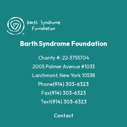
Barth Syndrome Foundation
Charity #: 22-3755704
2005 Palmer Avenue #1033
Larchmont, New York 10538
Phone
(914) 303-6323
Fax
(914) 303-6323
Text
(914) 303-6323
Contact