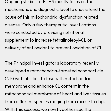
Ongoing studies of BTHS mostly focus on the
mechanistic and diagnostic level to understand the
cause of this mitochondrial dysfunction related
disease. Only a few therapeutic investigations
were conducted by providing nutritional
supplement to increase tetralinoleoyl-CL or
delivery of antioxidant to prevent oxidation of CL.
The Principal Investigator’s laboratory recently
developed a mitochondria-targeted nanoparticle
(NP) with abilities to fuse with mitochondrial
membrane and enhance CL content in the
mitochondrial membrane of heart and liver tissues
from different species ranging from mouse to dog.
With this success, we now hypothesized that