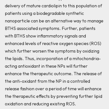
delivery of mature cardiolipin to this population of
patients using a biodegradable synthetic
nanoparticle can be an alternative way to manage
BTHS associated symptoms. Further, patients
with BTHS show inflammatory signals and
enhanced levels of reactive oxygen species (ROS)
which further worsen the symptoms by oxidizing
the lipids. Thus, incorporation of a mitochondria-
acting antioxidant in these NPs will further
enhance the therapeutic outcome. The release of
the anti-oxidant from the NP in a controlled
release fashion over a period of time will enhance
the therapeutic effects by preventing further lipid
oxidation and reducing existing ROS.