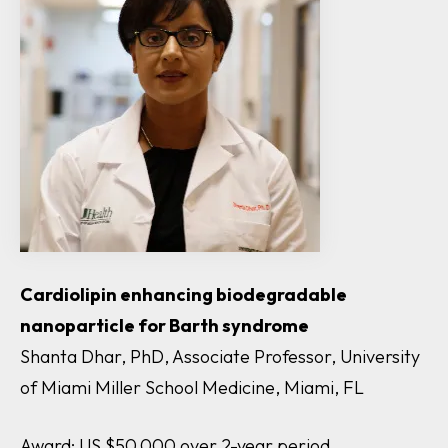
Cardiolipin enhancing biodegradable
nanoparticle for Barth syndrome
Shanta Dhar, PhD, Associate Professor, University
of Miami Miller School Medicine, Miami, FL
Award: US $50,000 over 2-year period