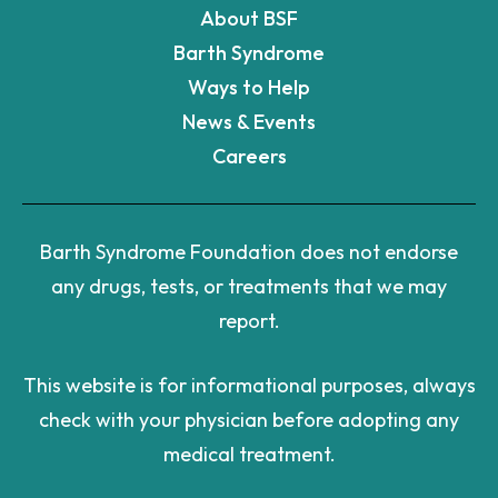
About BSF
Barth Syndrome
Ways to Help
News & Events
Careers
Barth Syndrome Foundation does not endorse
any drugs, tests, or treatments that we may
report.
This website is for informational purposes, always
check with your physician before adopting any
medical treatment.