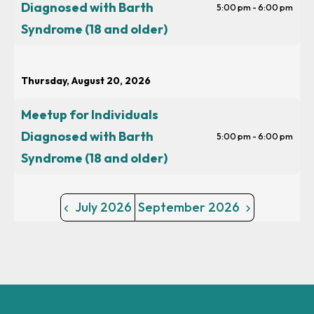
Diagnosed with Barth
5:00 pm - 6:00 pm
Syndrome (18 and older)
Thursday, August 20, 2026
Meetup for Individuals
Diagnosed with Barth
5:00 pm - 6:00 pm
Syndrome (18 and older)
July 2026
September 2026