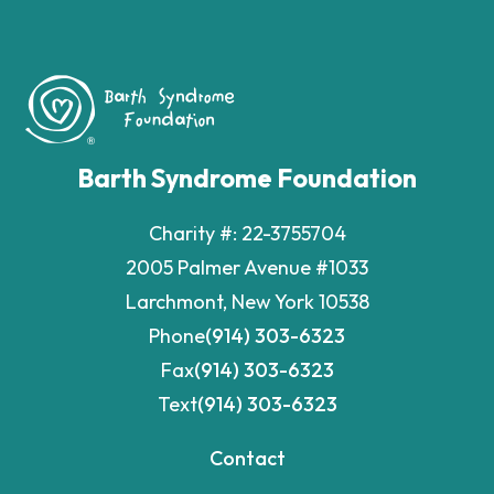
Barth Syndrome Foundation
Charity #: 22-3755704
2005 Palmer Avenue #1033
Larchmont, New York 10538
Phone
(914) 303-6323
Fax
(914) 303-6323
Text
(914) 303-6323
Contact