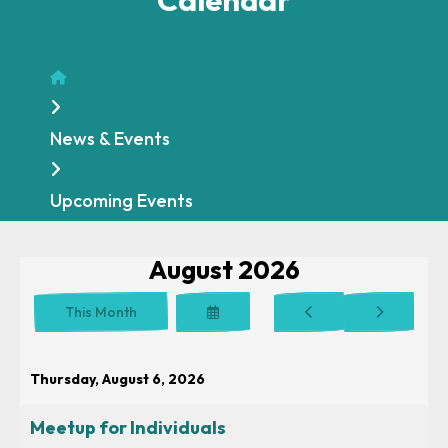
Home
News & Events
Upcoming Events
August 2026
Select
Go
Go
This Month
a
to
to
Date
Previous
Next
to
Thursday, August 6, 2026
View
Meetup for Individuals