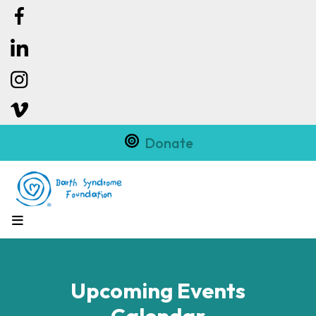
Donate
MENU
Upcoming Events
Calendar