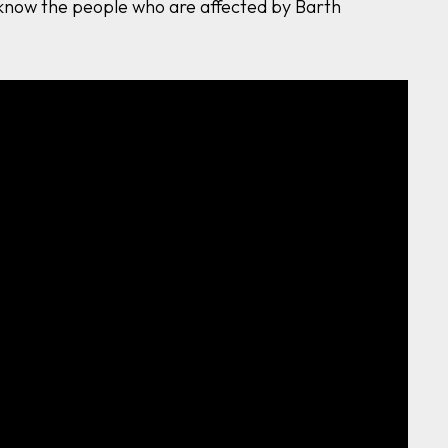
o know the people who are affected by Barth