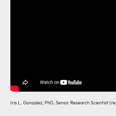
Iris L. Gonzalez, PhD, Senior Research Scientist (r