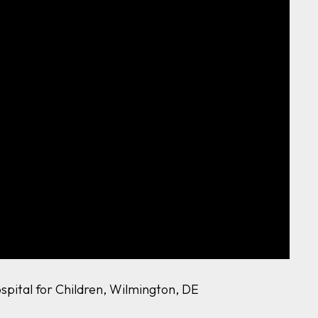
ospital for Children, Wilmington, DE