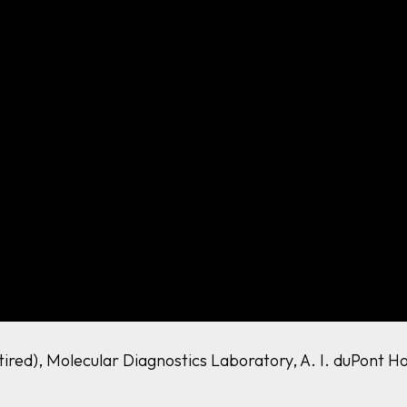
etired), Molecular Diagnostics Laboratory, A. I. duPont H