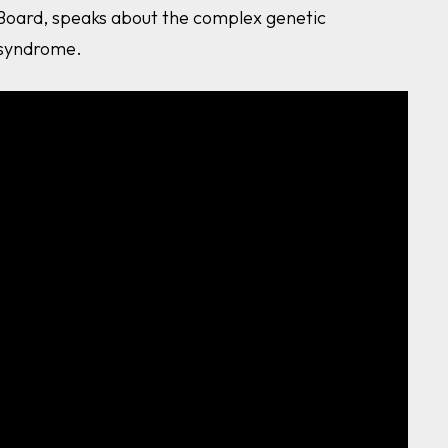
 Board, speaks about the complex genetic
 syndrome.