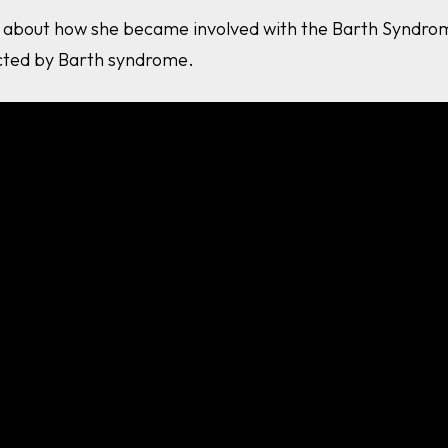
es about how she became involved with the Barth Syndrom
ected by Barth syndrome.