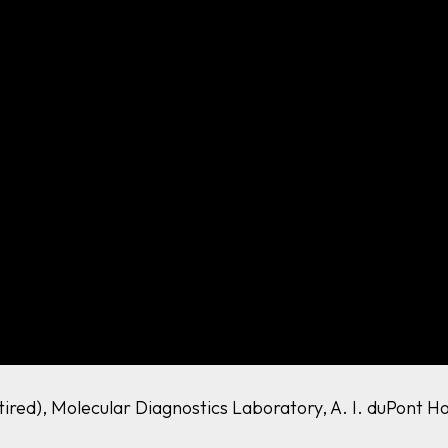
etired), Molecular Diagnostics Laboratory, A. I. duPont H