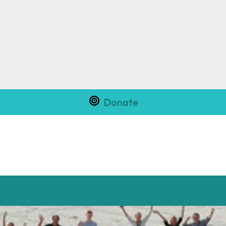
Donate