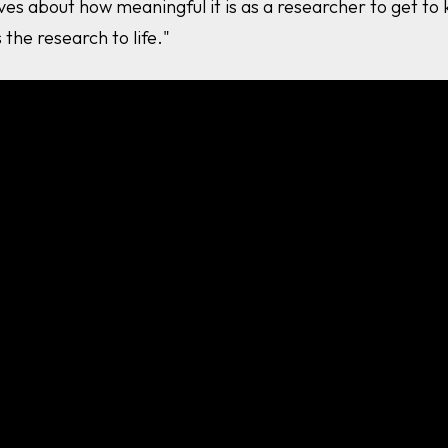
ves about how meaningful it is as a researcher to get t
 the research to life."