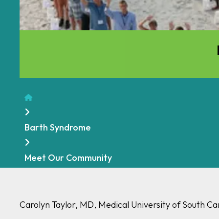
Home
Barth Syndrome
Meet Our Community
Carolyn Taylor, MD, Medical University of South Ca