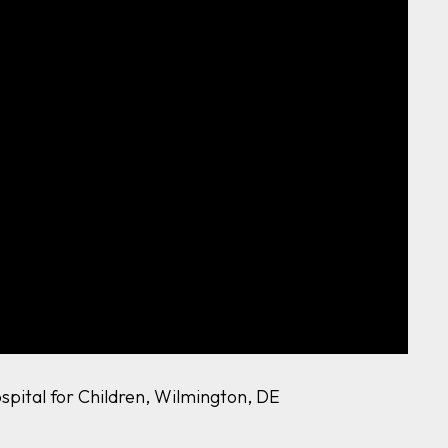
ospital for Children, Wilmington, DE