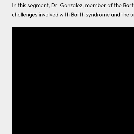
In this segment, Dr. Gonzalez, member of the Bart
challenges involved with Barth syndrome and the u