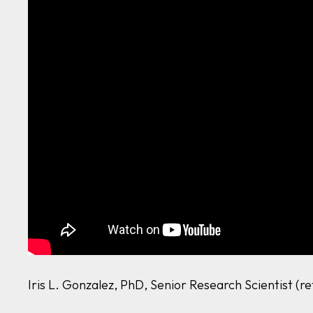
Iris L. Gonzalez, PhD, Senior Research Scientist (r