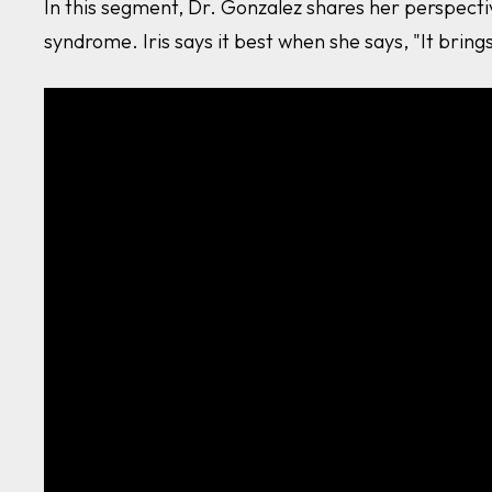
In this segment, Dr. Gonzalez shares her perspecti
syndrome. Iris says it best when she says, "It brings