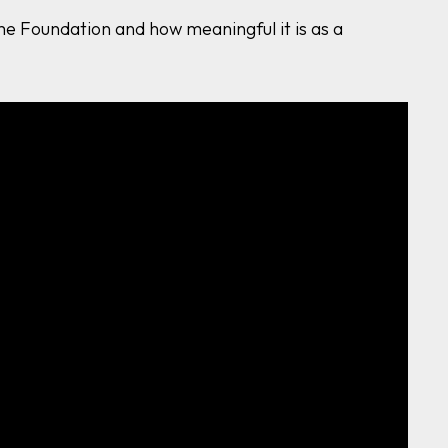
e Foundation and how meaningful it is as a