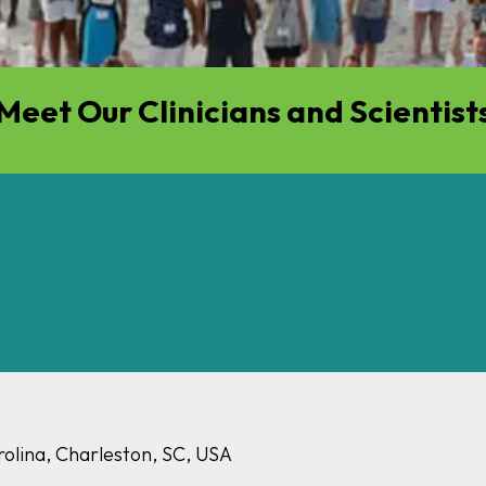
Meet Our Clinicians and Scientist
rolina, Charleston, SC, USA