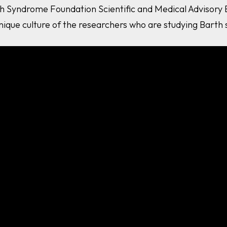
h Syndrome Foundation Scientific and Medical Advisory
nique culture of the researchers who are studying Barth