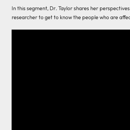
In this segment, Dr. Taylor shares her perspectiv
researcher to get to know the people who are aff